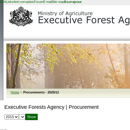
EFA
Links
Anti-corruption
Forum
E-mail
Site map
Български
Home
›
Procurements - 2025/12
Executive Forests Agency | Procurement
Select year:
Select month: