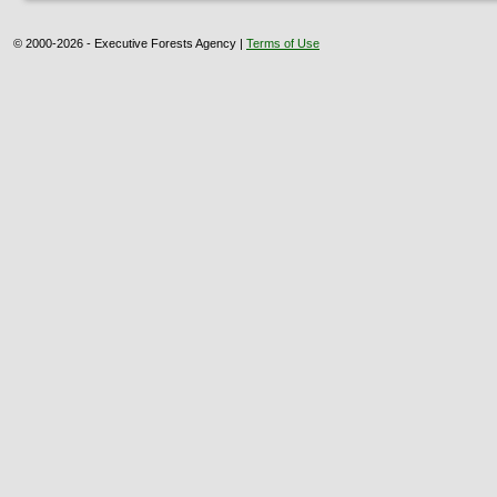
© 2000-2026 - Executive Forests Agency |
Terms of Use