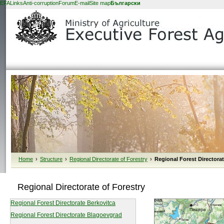
EFA
Links
Anti-corruption
Forum
E-mail
Site map
Български
Home
›
Structure
›
Regional Directorate of Forestry
›
Regional Forest Directora
Regional Directorate of Forestry
Regional Forest Directorate Berkovitca
Regional Forest Directorate Blagoevgrad