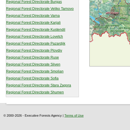
Regional Forest Directorate Burgas
Regional Forest Directorate Veliko Tarnovo
Regional Forest Directorate Varna
Regional Forest Directorate Karjali
Regional Forest Directorate Kustendil
Regional Forest Directorate Lovetch
Regional Forest Directorate Pazardjik
Regional Forest Directorate Plovdiv
Regional Forest Directorate Ruse
Regional Forest Directorate Sliven
Regional Forest Directorate Smolian
Regional Forest Directorate Sofia
Regional Forest Directorate Stara Zagora
Regional Forest Directorate Shumen
© 2000-2026 - Executive Forests Agency |
Terms of Use