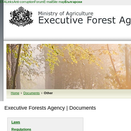
EFA
Links
Anti-corruption
Forum
E-mail
Site map
Български
Home
›
Documents
›
Other
Executive Forests Agency | Documents
Laws
Regulations