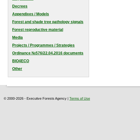
Decrees
Appendixes / Models
Forest and shade tree pathology signals
Forest reproductive material
Media
Projects / Programmes / Strategies
Оrdinance №576/22.04.2016 documents
BIO4ECO
Other
© 2000-2026 - Executive Forests Agency |
Terms of Use