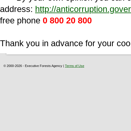
address:
http://anticorruption.go
free phone
0 800 20 800
Thank you in advance for your coo
© 2000-2026 - Executive Forests Agency |
Terms of Use