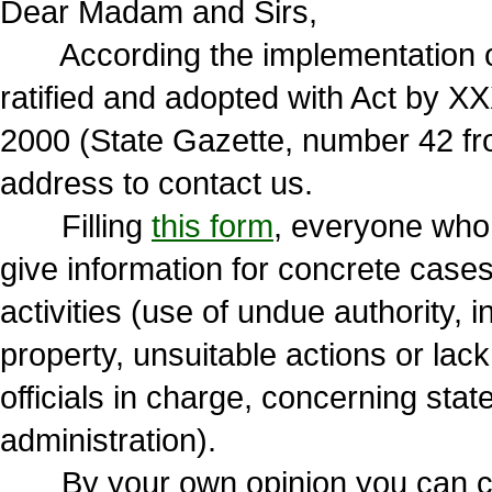
Dear Madam and Sirs,
According the implementation of
ratified and adopted with Act by X
2000 (State Gazette, number 42 fr
address to contact us.
Filling
this form
, everyone who vi
give information for concrete cases
activities (use of undue authority,
property, unsuitable actions or lack
officials in charge, concerning state
administration).
By your own opinion you can choo