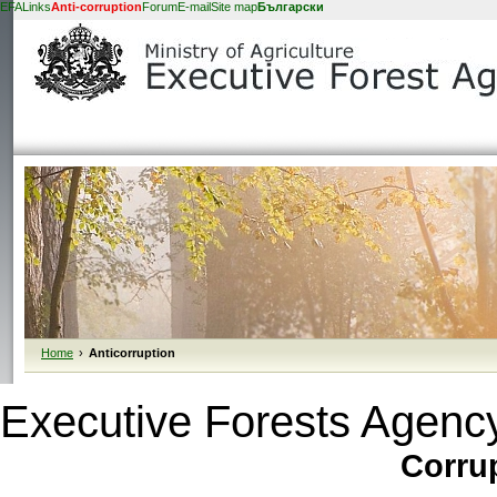
EFA
Links
Anti-corruption
Forum
E-mail
Site map
Български
Home
›
Anticorruption
Executive Forests Agency 
Corrup