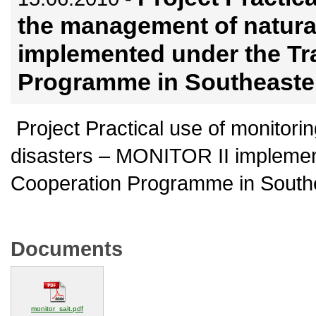
the management of natura
implemented under the Tr
Programme in Southeaste
Project Practical use of monitori
disasters – MONITOR II implemen
Cooperation Programme in South
Documents
(opens in a new window)
monitor_sait.pdf