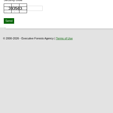
Security code
© 2000-2026 - Executive Forests Agency |
Terms of Use