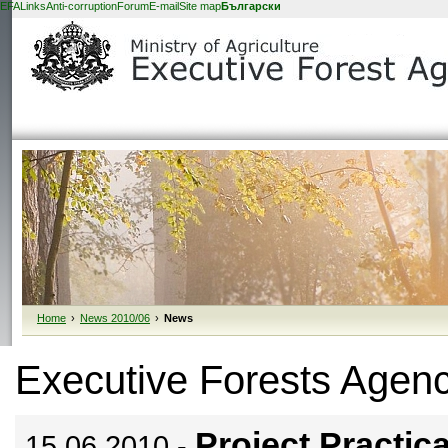
EFA
Links
Anti-corruption
Forum
E-mail
Site map
Български
Home
›
News 2010/06
›
News
Executive Forests Agen
Project Practica
15.06.2010 -