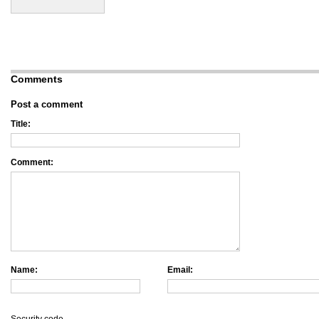
Comments
Post a comment
Title:
Comment:
Name:
Email: