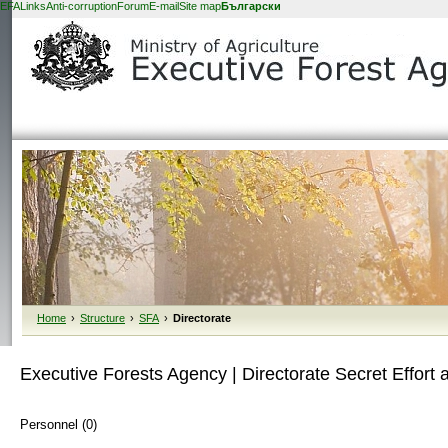
EFA
Links
Anti-corruption
Forum
E-mail
Site map
Български
Home
›
Structure
›
SFA
›
Directorate
Executive Forests Agency | Directorate Secret Effort 
Personnel (0)