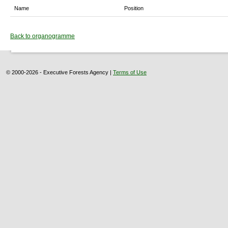
Name
Position
Back to organogramme
© 2000-2026 - Executive Forests Agency |
Terms of Use