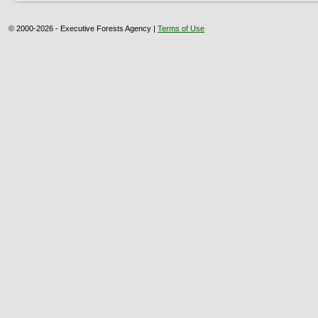
© 2000-2026 - Executive Forests Agency |
Terms of Use