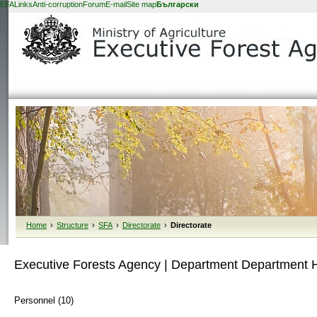
EFA
Links
Anti-corruption
Forum
E-mail
Site map
Български
Home
›
Structure
›
SFA
›
Directorate
›
Directorate
Executive Forests Agency | Department Department
Personnel (10)