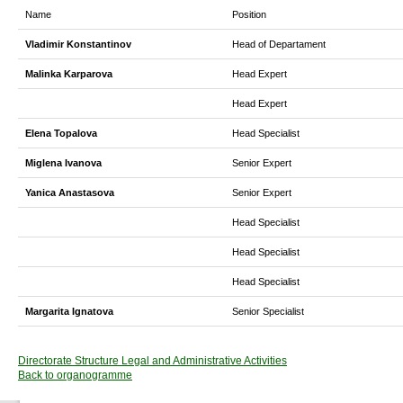
Name
Position
Vladimir Konstantinov
Head of Departament
Malinka Karparova
Head Expert
Head Expert
Elena Topalova
Head Specialist
Miglena Ivanova
Senior Expert
Yanica Anastasova
Senior Expert
Head Specialist
Head Specialist
Head Specialist
Margarita Ignatova
Senior Specialist
Directorate Structure Legal and Administrative Activities
Back to organogramme