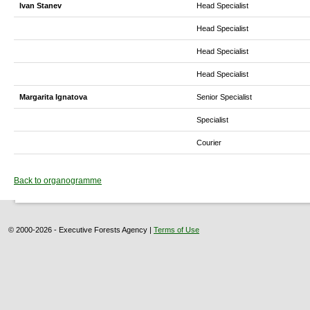
Ivan Stanev
Head Specialist
Head Specialist
Head Specialist
Head Specialist
Margarita Ignatova
Senior Specialist
Specialist
Courier
Back to organogramme
© 2000-2026 - Executive Forests Agency |
Terms of Use