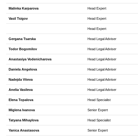
Malinka Karparova
Head Expert
Vasil Tsigov
Head Expert
Head Expert
Gergana Tsarska
Head Legal Adviser
Todor Bogomilov
Head Legal Adviser
Anastasiya Vodenicharova
Head Legal Adviser
Daniela Angelova
Head Legal Adviser
Nadejda Viteva
Head Legal Adviser
Anelia Vasileva
Head Legal Adviser
Elena Topalova
Head Specialist
Miglena Ivanova
Senior Expert
Tatyana Mihaylova
Head Specialist
Yanica Anastasova
Senior Expert