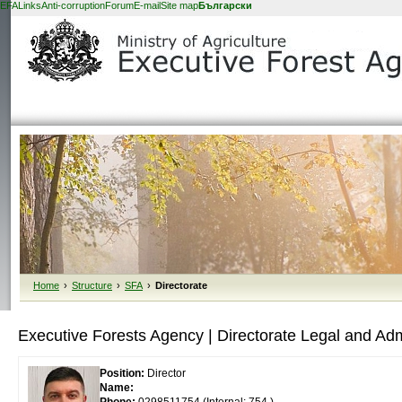
EFA
Links
Anti-corruption
Forum
E-mail
Site map
Български
Home
›
Structure
›
SFA
›
Directorate
Executive Forests Agency | Directorate Legal and Admin
Position:
Director
Name: