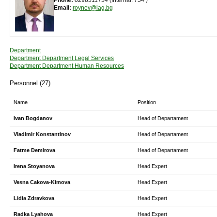
Phone:
0298511754 (Internal: 754 )
Email:
roynev@iag.bg
Department
Department Department Legal Services
Department Department Human Resources
Personnel (27)
Name
Position
Ivan Bogdanov
Head of Departament
Vladimir Konstantinov
Head of Departament
Fatme Demirova
Head of Departament
Irena Stoyanova
Head Expert
Vesna Cakova-Kimova
Head Expert
Lidia Zdravkova
Head Expert
Radka Lyahova
Head Expert